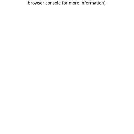
browser console for more information)
.