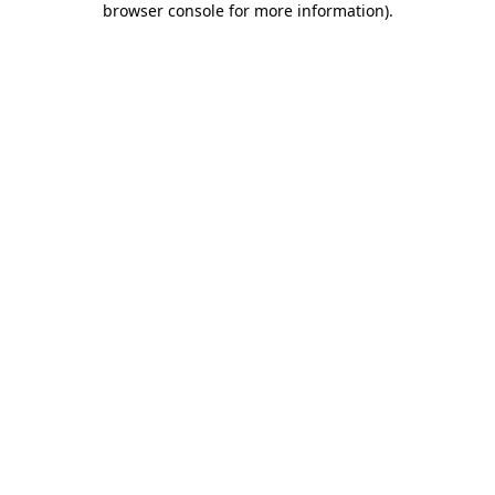
browser console for more information)
.