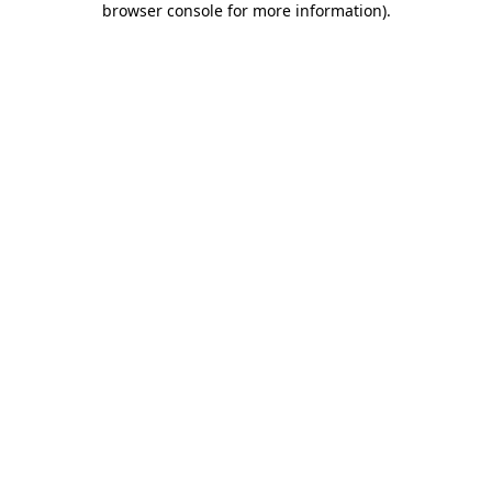
browser console for more information)
.