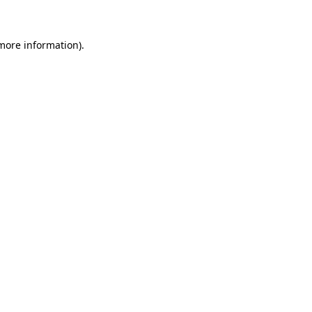
 more information)
.