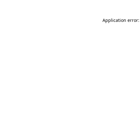
Application error