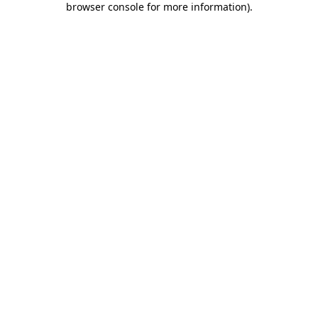
browser console for more information)
.