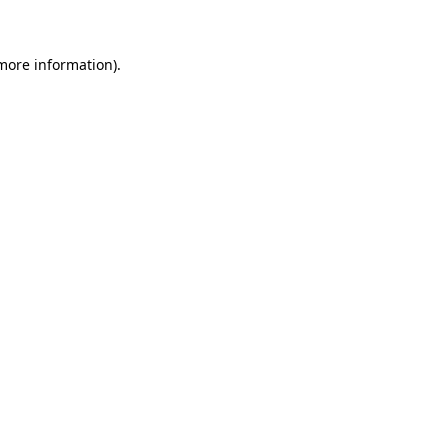
 more information)
.