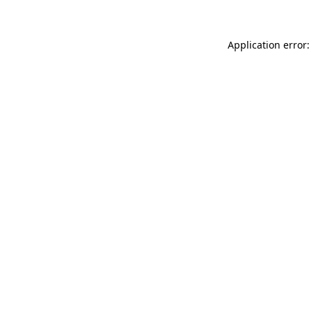
Application error