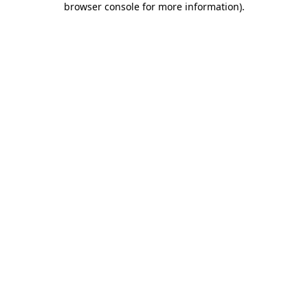
browser console for more information)
.