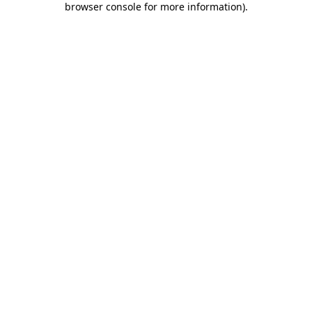
browser console for more information)
.