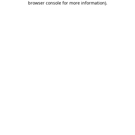
browser console for more information)
.