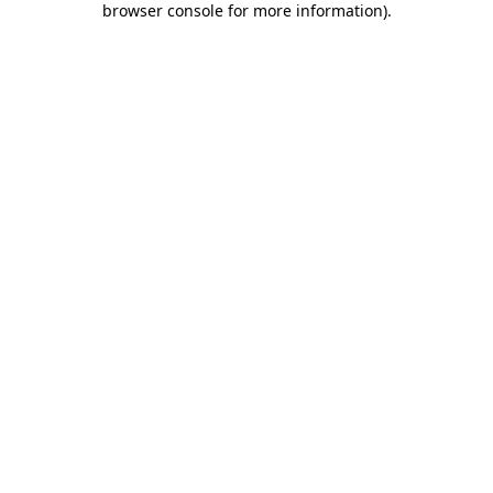
browser console for more information)
.