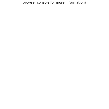
browser console for more information)
.