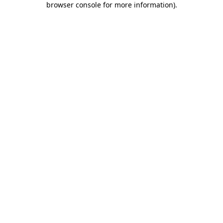
browser console for more information)
.