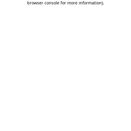
browser console for more information)
.