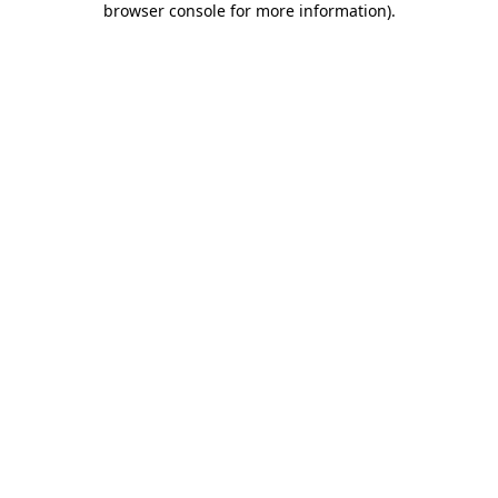
browser console for more information)
.