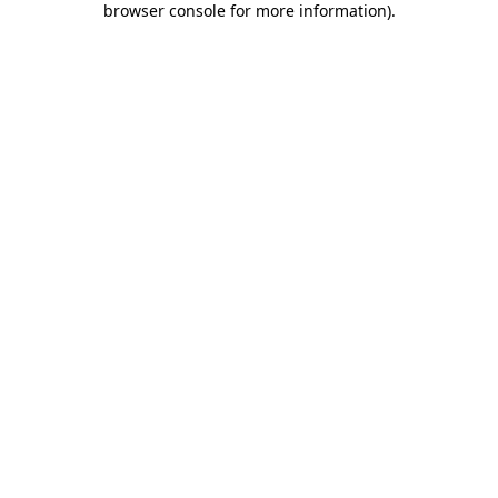
browser console for more information)
.