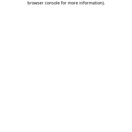
browser console for more information)
.