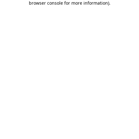
browser console for more information)
.