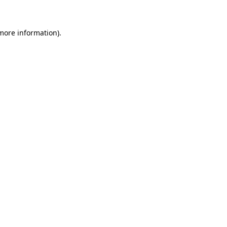
 more information)
.