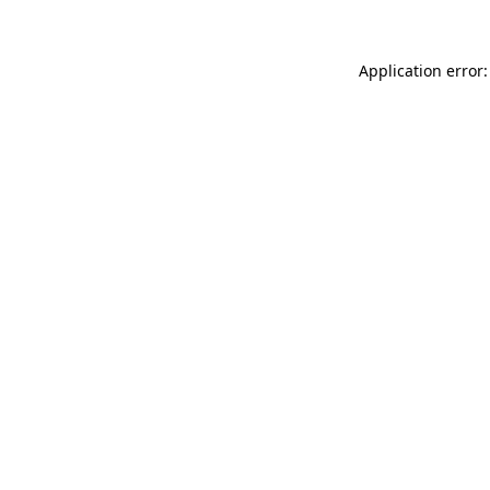
Application error