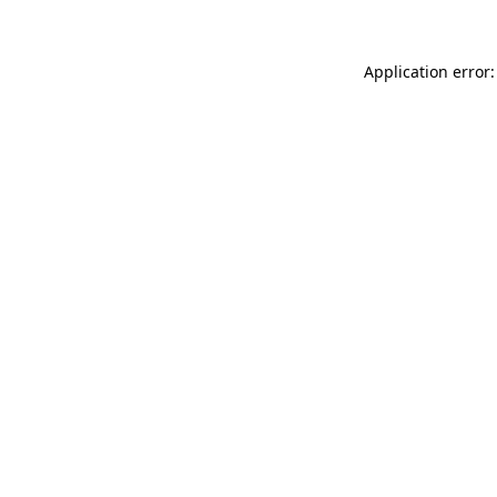
Application error