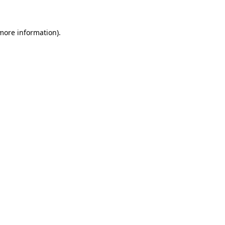
 more information)
.