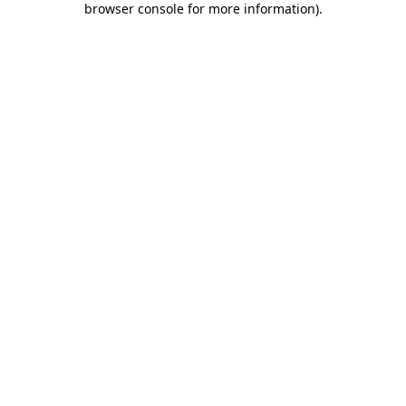
browser console for more information)
.