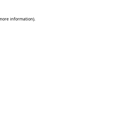
 more information)
.