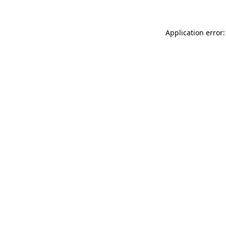
Application error