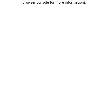
browser console for more information)
.