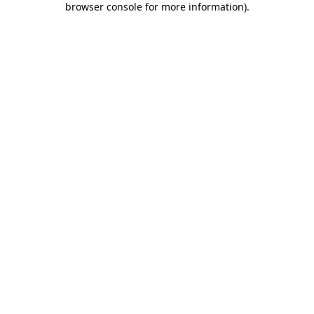
browser console for more information)
.