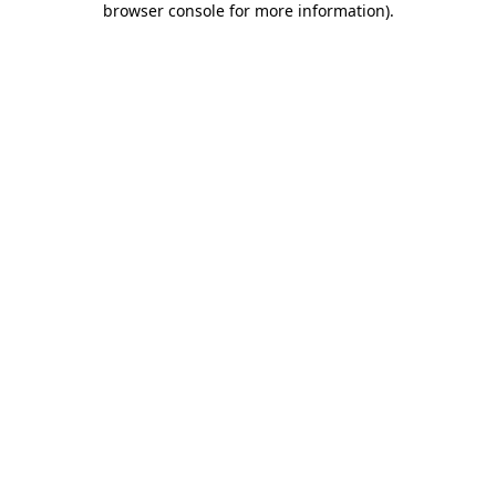
browser console for more information)
.