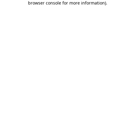
browser console for more information)
.