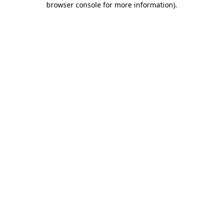
browser console for more information)
.