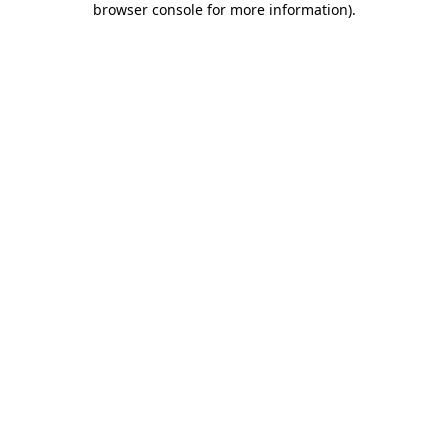
browser console for more information)
.