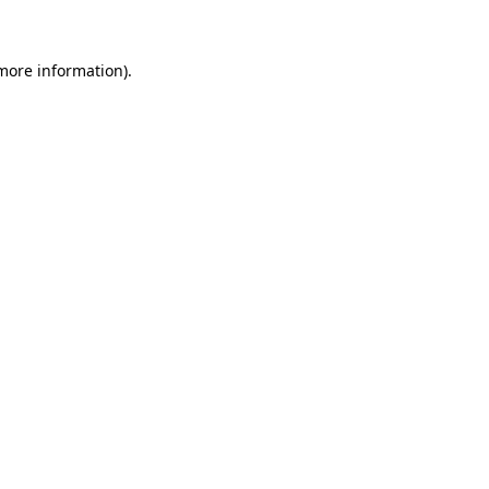
 more information)
.