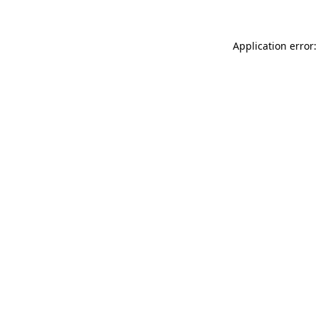
Application error