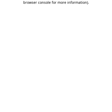
browser console for more information)
.