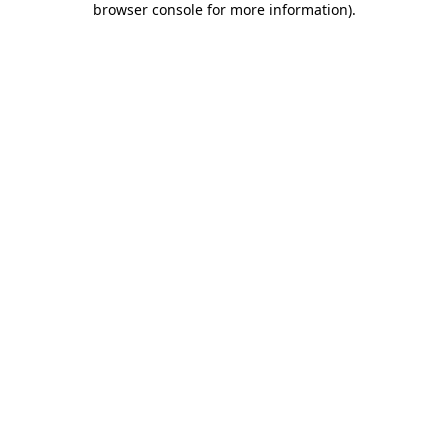
browser console for more information)
.