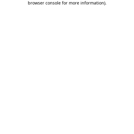
browser console for more information)
.