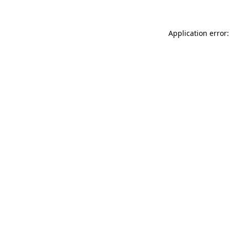
Application error