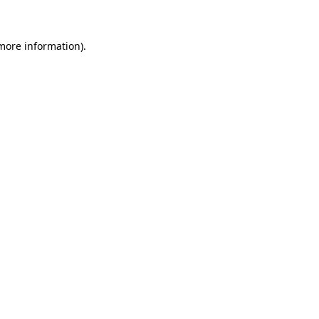
 more information)
.