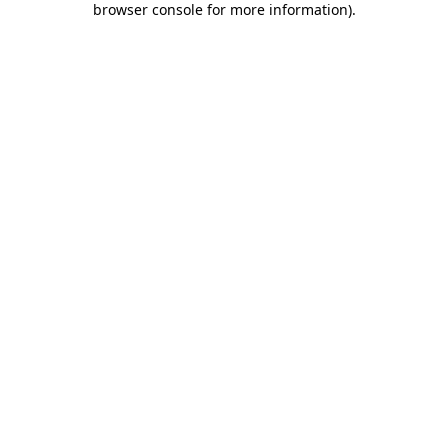
browser console for more information)
.