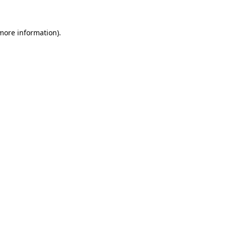
 more information)
.