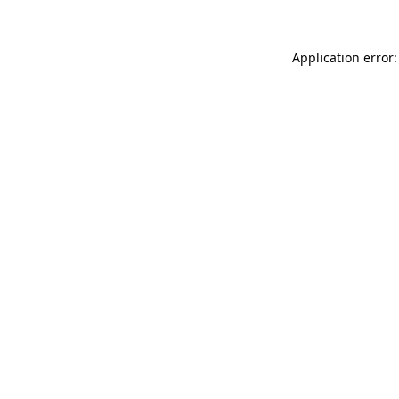
Application error