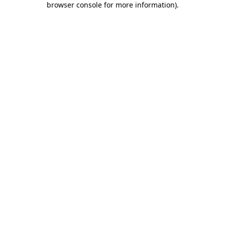
browser console for more information)
.