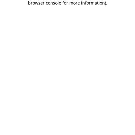
browser console for more information)
.