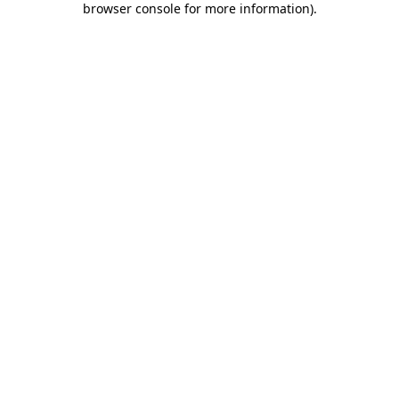
browser console for more information)
.