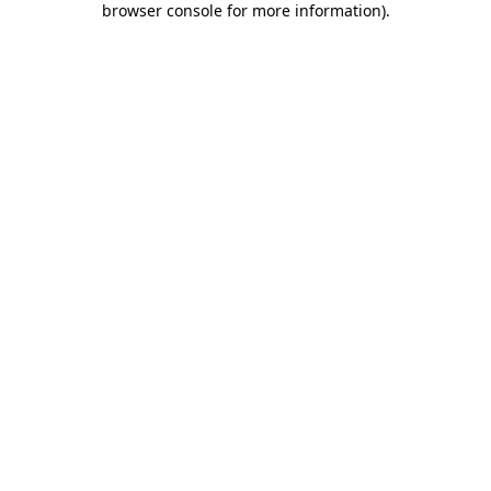
browser console for more information)
.