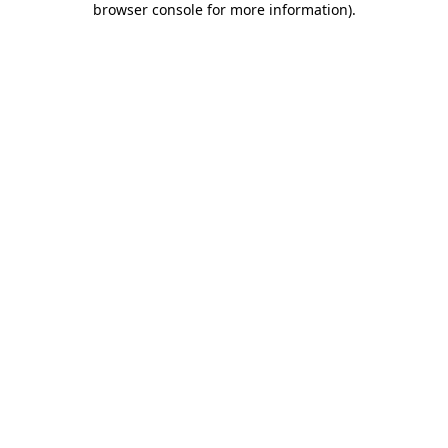
browser console for more information)
.