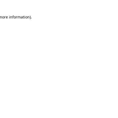
 more information)
.