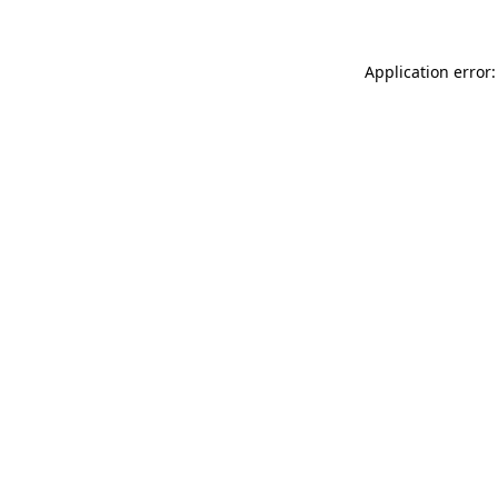
Application error