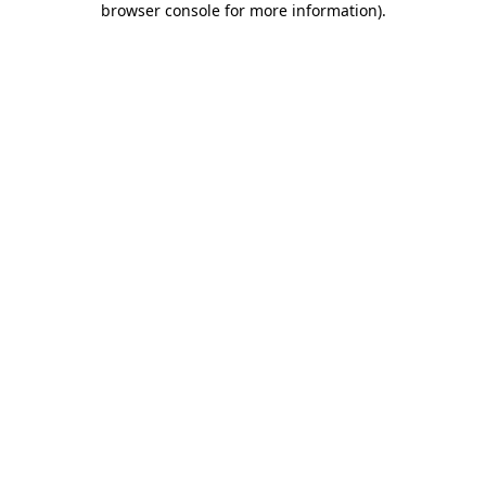
browser console for more information)
.