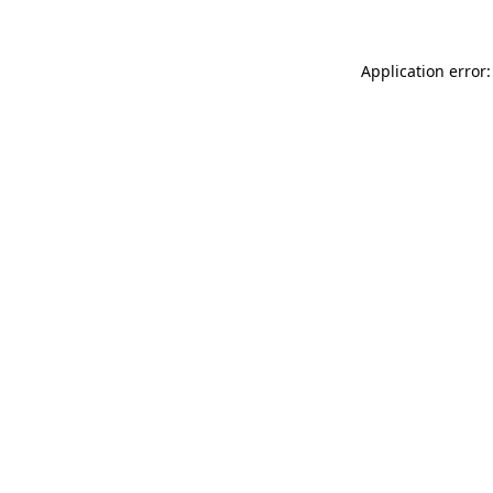
Application error