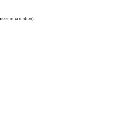
 more information)
.