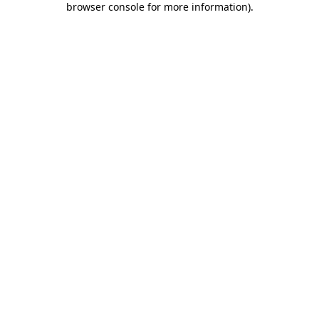
browser console for more information)
.