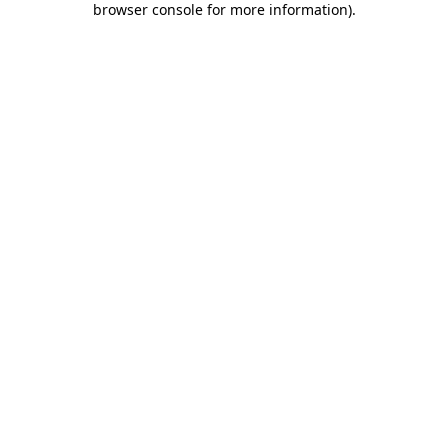
browser console for more information)
.