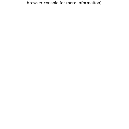
browser console for more information)
.