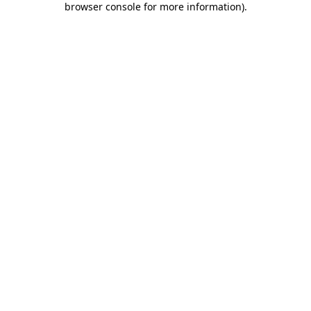
browser console for more information)
.