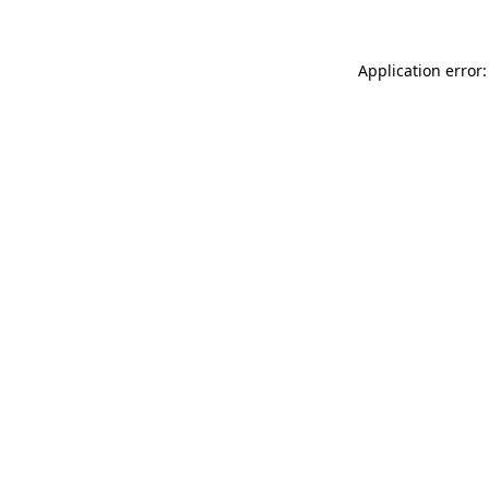
Application error