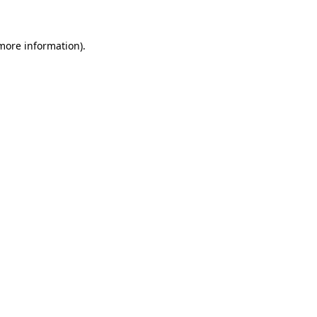
 more information)
.