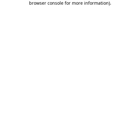
browser console for more information)
.