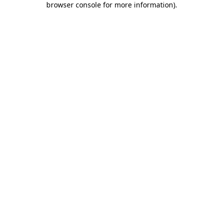
browser console for more information)
.