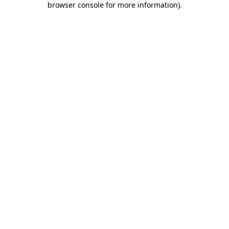
browser console for more information)
.